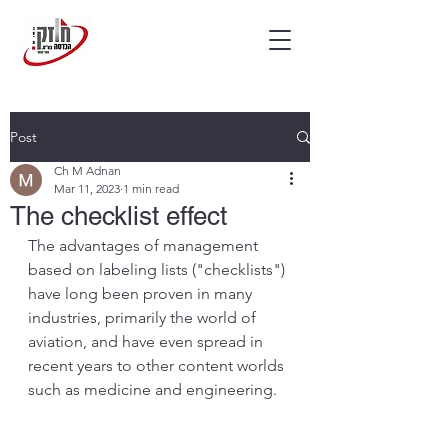
Post
Ch M Adnan
Mar 11, 2023
1 min read
The checklist effect
The advantages of management 
based on labeling lists ("checklists") 
have long been proven in many 
industries, primarily the world of 
aviation, and have even spread in 
recent years to other content worlds 
such as medicine and engineering.