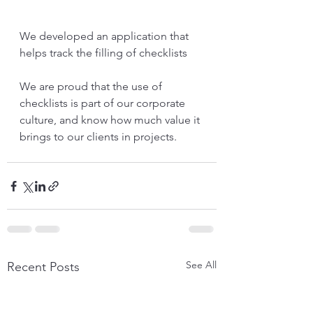
We developed an application that 
helps track the filling of checklists
We are proud that the use of 
checklists is part of our corporate 
culture, and know how much value it 
brings to our clients in projects.
See All
Recent Posts