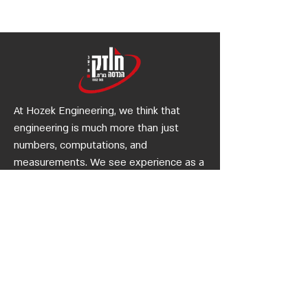
Planning
Construction Legis
At Hozek Engineering, we think that
engineering is much more than just
numbers, computations, and
measurements. We see experience as a
type of civic and environmental
engineering. Contact us or stop by our
office if you'd like to join us as a partner
in a unique engineering endeavour.
Quick
Links