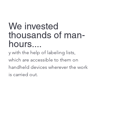
We invested 
thousands of man-
hours....
y with the help of labeling lists, 
which are accessible to them on 
handheld devices wherever the work 
is carried out.