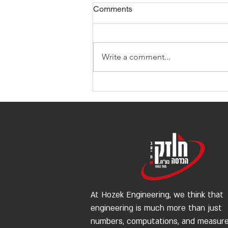
Comments
Write a comment...
The Importance of Structural
Engineering in Construction
Projects
At Hozek Engineering, we think that
engineering is much more than just
numbers, computations, and measur