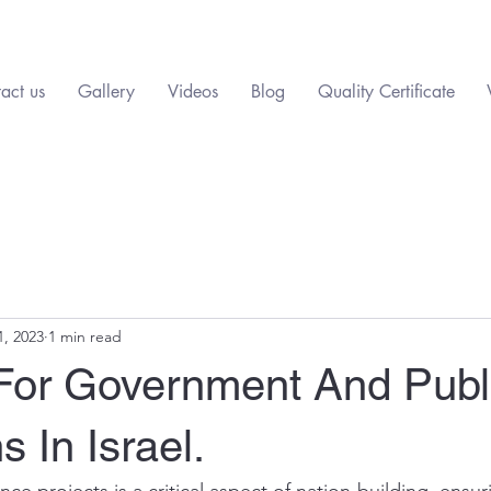
act us
Gallery
Videos
Blog
Quality Certificate
1, 2023
1 min read
 For Government And Publ
ns In Israel.