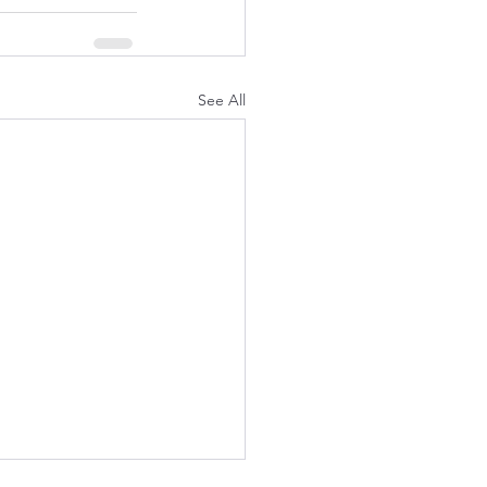
See All