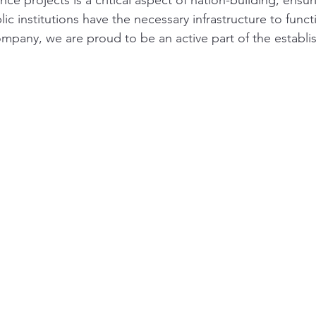
ce projects is a critical aspect of nation-building, ensur
 institutions have the necessary infrastructure to functio
mpany, we are proud to be an active part of the establi