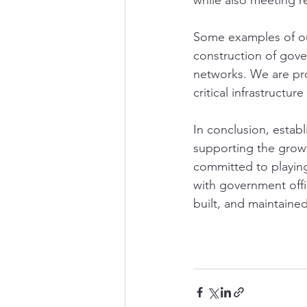
while also meeting r
Some examples of our
construction of gov
networks. We are pr
critical infrastructu
In conclusion, establ
supporting the grow
committed to playing 
with government offic
built, and maintained