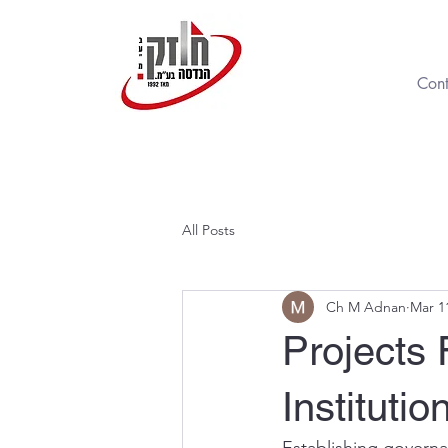
Cont
All Posts
Ch M Adnan
Mar 1
Projects
Institutio