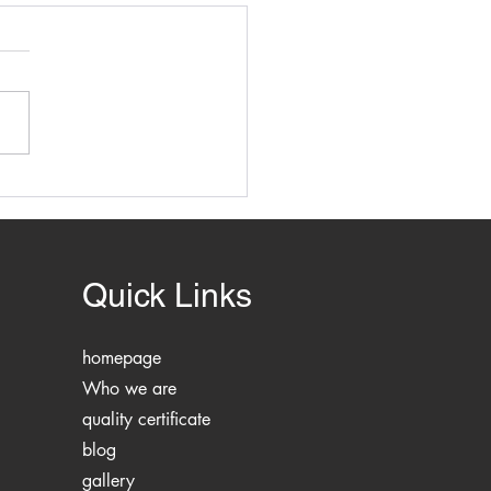
ring Building Safety and
liance with Planning
Construction Legislation
Quick Links
homepage
Who we are
quality certificate
blog
gallery