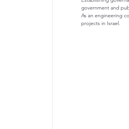
Establishing governan
government and public
As an engineering co
projects in Israel.