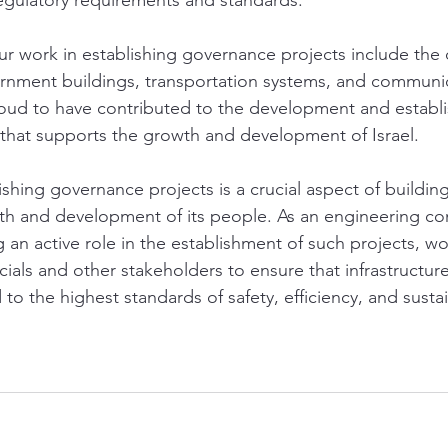
egulatory requirements and standards.
 work in establishing governance projects include the 
ernment buildings, transportation systems, and communi
oud to have contributed to the development and establi
re that supports the growth and development of Israel.
ishing governance projects is a crucial aspect of buildin
th and development of its people. As an engineering c
an active role in the establishment of such projects, wo
ials and other stakeholders to ensure that infrastructure
 to the highest standards of safety, efficiency, and sustai