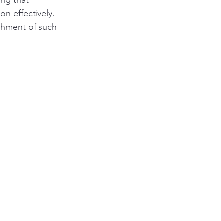
ing that 
n effectively. 
shment of such 