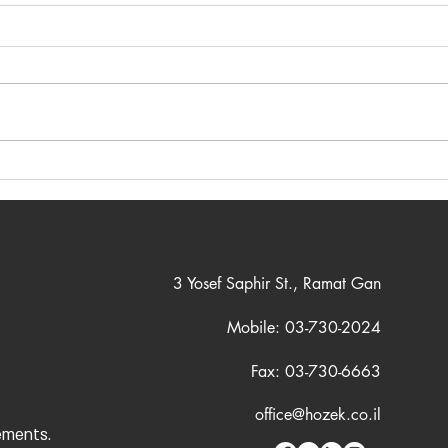
Cutting-Edge Technological
Ensu
Tools for Precise Engineering
Comp
Planning
and 
3 Yosef Saphir St., Ramat Gan
Mobile: 03-730-2024
Fax: 03-730-6663
office@hozek.co.il
ements.