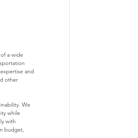
 of a wide 
sportation 
 expertise and 
nd other 
inability. We 
ty while 
y with 
in budget, 