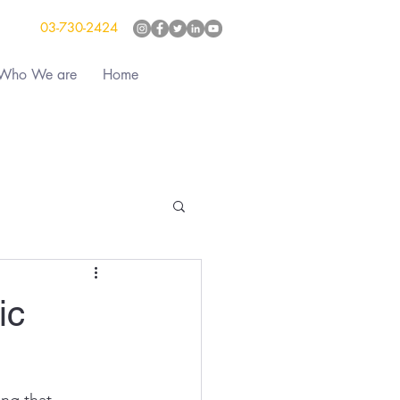
03-730-2424
Who We are
Home
ic