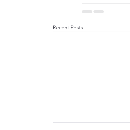
Recent Posts