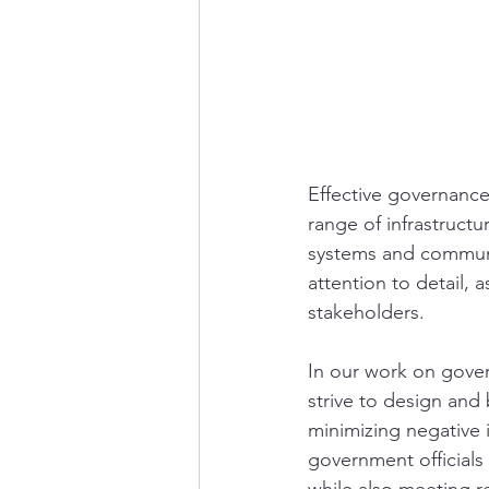
Effective governance
range of infrastructu
systems and communic
attention to detail, 
stakeholders.
In our work on govern
strive to design and
minimizing negative 
government officials