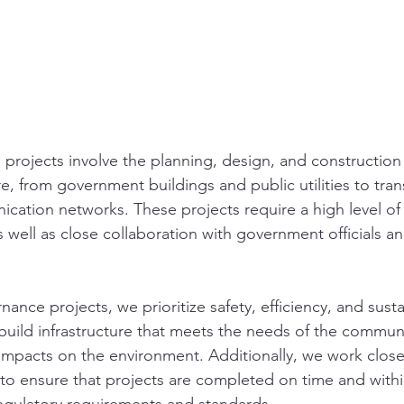
 projects involve the planning, design, and construction
re, from government buildings and public utilities to tran
ation networks. These projects require a high level of
as well as close collaboration with government officials a
ance projects, we prioritize safety, efficiency, and susta
 build infrastructure that meets the needs of the communi
impacts on the environment. Additionally, we work closel
 to ensure that projects are completed on time and with