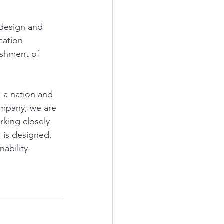
design and 
cation 
shment of 
g a nation and 
ompany, we are 
rking closely 
 is designed, 
nability.