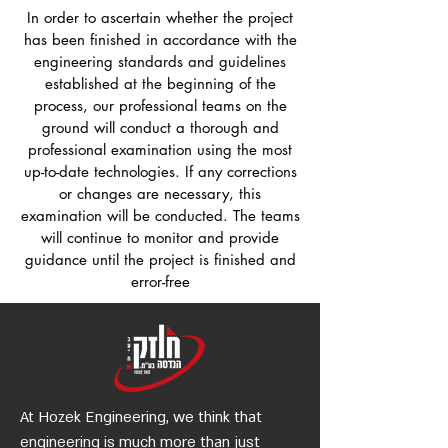
In order to ascertain whether the project
has been finished in accordance with the
engineering standards and guidelines
established at the beginning of the
process, our professional teams on the
ground will conduct a thorough and
professional examination using the most
up-to-date technologies. If any corrections
or changes are necessary, this
examination will be conducted. The teams
will continue to monitor and provide
guidance until the project is finished and
error-free
At Hozek Engineering, we think that
engineering is much more than just