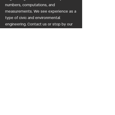
numbers, computations, and
measurements. We see experience as a
type of civic and environmental
engineering. Contact us or stop by our
office if you'd like to join us as a partner
in a unique engineering endeavour.
Quick
Links
homepage
Who we
are
quality
certificate
blog
gallery