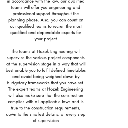
in accordance with the law, our qualified
teams will offer you engineering and
professional support throughout the
planning phase. Also, you can count on
our qualified teams to recruit the most
qualified and dependable experts for
your project
The teams at Hozek Engineering will
supervise the various project components
at the supervision stage in a way that will
best enable you to fulfil defined timetables
and avoid being weighed down by
budgetary frameworks that you have set.
The expert teams at Hozek Engineering
will also make sure that the construction
complies with all applicable laws and is
true to the construction requirements,
down to the smallest details, at every step
of supervision