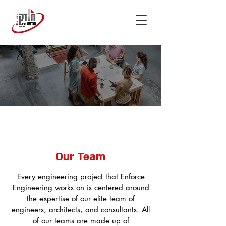
Our Team
Every engineering project that Enforce
Engineering works on is centered around
the expertise of our elite team of
engineers, architects, and consultants. All
of our teams are made up of