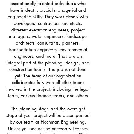
exceptionally talented individuals who
have in-depth, crucial managerial and
engineering skills. They work closely with
developers, contractors, architects,
different execution engineers, project
managers, water engineers, landscape
architects, consultants, planners,
transportation engineers, environmental
engineers, and more. They are an
integral part of the planning, design, and
construction teams. The job is not done
yet. The team at our organization
collaborates fully with all other teams
involved in the project, including the legal
team, various finance teams, and others
The planning stage and the oversight
stage of your project will be accompanied
by our team at Hochman Engineering.
Unless you secure the necessary licenses